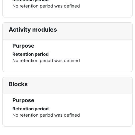
No retention period was defined
Activity modules
Purpose
Retention period
No retention period was defined
Blocks
Purpose
Retention period
No retention period was defined