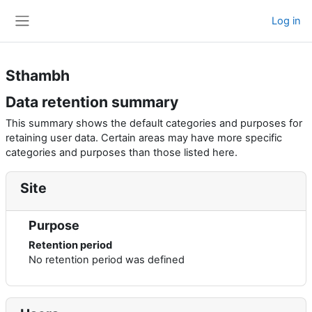
Skip to main content
Log in
Side panel
Sthambh
Data retention summary
This summary shows the default categories and purposes for
retaining user data. Certain areas may have more specific
categories and purposes than those listed here.
Site
Purpose
Retention period
No retention period was defined