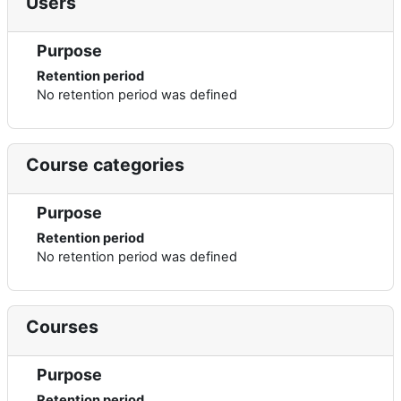
Users
Purpose
Retention period
No retention period was defined
Course categories
Purpose
Retention period
No retention period was defined
Courses
Purpose
Retention period